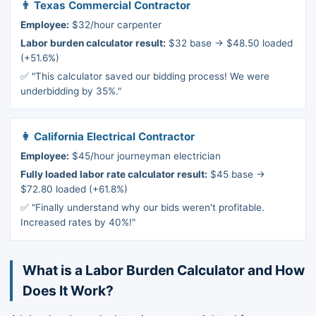
👨 Texas Commercial Contractor
Employee:
$32/hour carpenter
Labor burden calculator result:
$32 base → $48.50 loaded
(+51.6%)
✅ "This calculator saved our bidding process! We were
underbidding by 35%."
👩 California Electrical Contractor
Employee:
$45/hour journeyman electrician
Fully loaded labor rate calculator result:
$45 base →
$72.80 loaded (+61.8%)
✅ "Finally understand why our bids weren't profitable.
Increased rates by 40%!"
What is a Labor Burden Calculator and How
Does It Work?