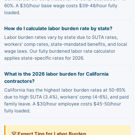
60%. A $30/hour base wage costs $39-48/hour fully
loaded.
How do I calculate labor burden rate by state?
Labor burden rates vary by state due to SUTA rates,
workers' comp rates, state-mandated benefits, and local
wage laws. Our fully burdened labor rate calculator
applies state-specific rates for 2026.
What is the 2026 labor burden for California
contractors?
California has the highest labor burden rates at 50-65%
due to high SUTA (3.4%), workers' comp (4-6%), and paid
family leave. A $30/hour employee costs $45-50/hour
fully loaded.
💡 Expert Tips for Labor Burden