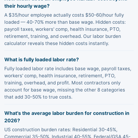
their hourly wage?
A $35/hour employee actually costs $50-60/hour fully
loaded — 40-70% more than base wage. Hidden costs:
payroll taxes, workers' comp, health insurance, PTO,
retirement, training, and overhead. Our labor burden
calculator reveals these hidden costs instantly.
What is fully loaded labor rate?
Fully loaded labor rate includes base wage, payroll taxes,
workers' comp, health insurance, retirement, PTO,
training, overhead, and profit. Most contractors only
account for base wage, missing the other 8 categories
that add 30-50% to true costs.
What's the average labor burden for construction in
2026?
US construction burden rates: Residential 30-45%,
Commercial 35-50%, Industrial 40-55%, Federal/GSA 45-