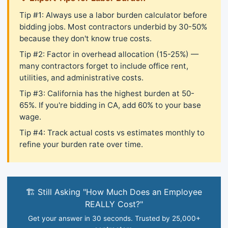
Tip #1: Always use a labor burden calculator before
bidding jobs. Most contractors underbid by 30-50%
because they don't know true costs.
Tip #2: Factor in overhead allocation (15-25%) —
many contractors forget to include office rent,
utilities, and administrative costs.
Tip #3: California has the highest burden at 50-
65%. If you're bidding in CA, add 60% to your base
wage.
Tip #4: Track actual costs vs estimates monthly to
refine your burden rate over time.
🏗️ Still Asking "How Much Does an Employee
REALLY Cost?"
Get your answer in 30 seconds. Trusted by 25,000+