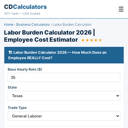
CD
Calculators
☰
157+ tools — USA trusted
Home
›
Business Calculators
›
Labor Burden Calculator
Labor Burden Calculator 2026 |
Employee Cost Estimator
★★★★☆
🏗️ Labor Burden Calculator 2026 — How Much Does an
Employee REALLY Cost?
Base Hourly Rate ($)
State
Trade Type