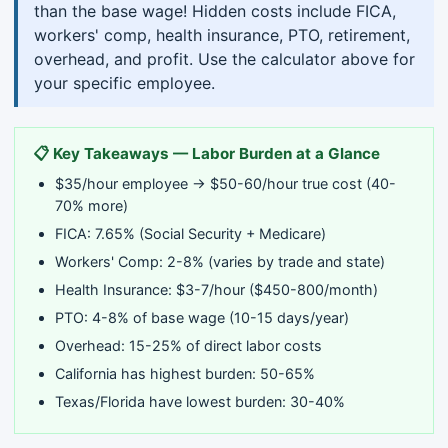
than the base wage! Hidden costs include FICA,
workers' comp, health insurance, PTO, retirement,
overhead, and profit. Use the calculator above for
your specific employee.
📋 Key Takeaways — Labor Burden at a Glance
$35/hour employee → $50-60/hour true cost (40-
70% more)
FICA: 7.65% (Social Security + Medicare)
Workers' Comp: 2-8% (varies by trade and state)
Health Insurance: $3-7/hour ($450-800/month)
PTO: 4-8% of base wage (10-15 days/year)
Overhead: 15-25% of direct labor costs
California has highest burden: 50-65%
Texas/Florida have lowest burden: 30-40%