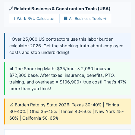
🔗 Related Business & Construction Tools (USA)
⚕️ Work RVU Calculator
🏢 All Business Tools →
ℹ️ Over 25,000 US contractors use this labor burden
calculator 2026. Get the shocking truth about employee
costs and stop underbidding!
📊 The Shocking Math: $35/hour × 2,080 hours =
$72,800 base. After taxes, insurance, benefits, PTO,
training, and overhead = $106,900+ true cost! That's 47%
more than you think!
📐 Burden Rate by State 2026: Texas 30-40% | Florida
30-40% | Ohio 35-45% | Illinois 40-50% | New York 45-
60% | California 50-65%