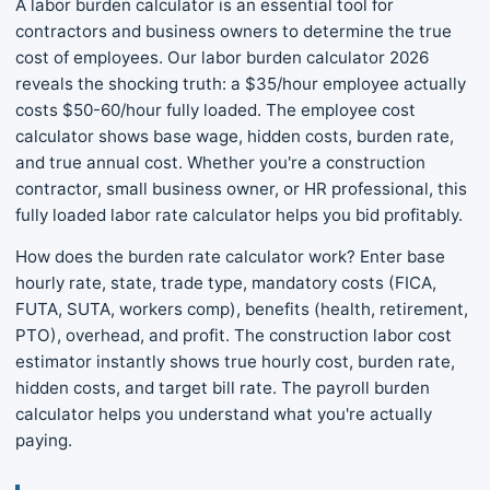
A labor burden calculator is an essential tool for
contractors and business owners to determine the true
cost of employees. Our labor burden calculator 2026
reveals the shocking truth: a $35/hour employee actually
costs $50-60/hour fully loaded. The employee cost
calculator shows base wage, hidden costs, burden rate,
and true annual cost. Whether you're a construction
contractor, small business owner, or HR professional, this
fully loaded labor rate calculator helps you bid profitably.
How does the burden rate calculator work? Enter base
hourly rate, state, trade type, mandatory costs (FICA,
FUTA, SUTA, workers comp), benefits (health, retirement,
PTO), overhead, and profit. The construction labor cost
estimator instantly shows true hourly cost, burden rate,
hidden costs, and target bill rate. The payroll burden
calculator helps you understand what you're actually
paying.