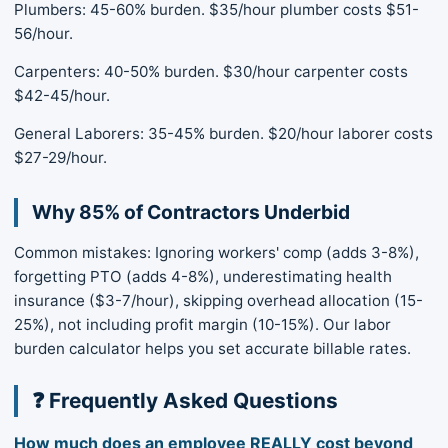
Plumbers: 45-60% burden. $35/hour plumber costs $51-
56/hour.
Carpenters: 40-50% burden. $30/hour carpenter costs
$42-45/hour.
General Laborers: 35-45% burden. $20/hour laborer costs
$27-29/hour.
Why 85% of Contractors Underbid
Common mistakes: Ignoring workers' comp (adds 3-8%),
forgetting PTO (adds 4-8%), underestimating health
insurance ($3-7/hour), skipping overhead allocation (15-
25%), not including profit margin (10-15%). Our labor
burden calculator helps you set accurate billable rates.
❓ Frequently Asked Questions
How much does an employee REALLY cost beyond