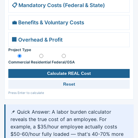
📋 Mandatory Costs (Federal & State)
💼 Benefits & Voluntary Costs
🏢 Overhead & Profit
Project Type
Commercial
Residential
Federal/GSA
Calculate REAL Cost
Reset
Press Enter to calculate
📌 Quick Answer: A labor burden calculator
reveals the true cost of an employee. For
example, a $35/hour employee actually costs
$50-60/hour fully loaded — that's 40-70% more