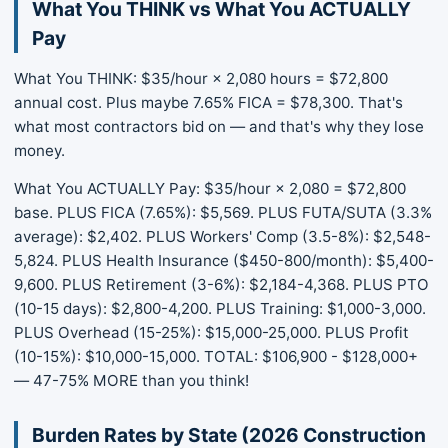
What You THINK vs What You ACTUALLY
Pay
What You THINK: $35/hour × 2,080 hours = $72,800
annual cost. Plus maybe 7.65% FICA = $78,300. That's
what most contractors bid on — and that's why they lose
money.
What You ACTUALLY Pay: $35/hour × 2,080 = $72,800
base. PLUS FICA (7.65%): $5,569. PLUS FUTA/SUTA (3.3%
average): $2,402. PLUS Workers' Comp (3.5-8%): $2,548-
5,824. PLUS Health Insurance ($450-800/month): $5,400-
9,600. PLUS Retirement (3-6%): $2,184-4,368. PLUS PTO
(10-15 days): $2,800-4,200. PLUS Training: $1,000-3,000.
PLUS Overhead (15-25%): $15,000-25,000. PLUS Profit
(10-15%): $10,000-15,000. TOTAL: $106,900 - $128,000+
— 47-75% MORE than you think!
Burden Rates by State (2026 Construction