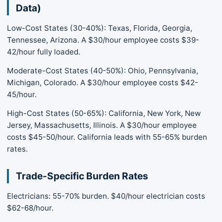
Data)
Low-Cost States (30-40%): Texas, Florida, Georgia,
Tennessee, Arizona. A $30/hour employee costs $39-
42/hour fully loaded.
Moderate-Cost States (40-50%): Ohio, Pennsylvania,
Michigan, Colorado. A $30/hour employee costs $42-
45/hour.
High-Cost States (50-65%): California, New York, New
Jersey, Massachusetts, Illinois. A $30/hour employee
costs $45-50/hour. California leads with 55-65% burden
rates.
Trade-Specific Burden Rates
Electricians: 55-70% burden. $40/hour electrician costs
$62-68/hour.