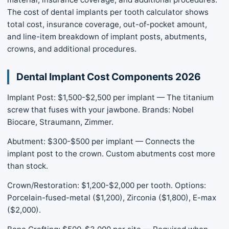
The cost of dental implants per tooth calculator shows
total cost, insurance coverage, out-of-pocket amount,
and line-item breakdown of implant posts, abutments,
crowns, and additional procedures.
Dental Implant Cost Components 2026
Implant Post: $1,500-$2,500 per implant — The titanium
screw that fuses with your jawbone. Brands: Nobel
Biocare, Straumann, Zimmer.
Abutment: $300-$500 per implant — Connects the
implant post to the crown. Custom abutments cost more
than stock.
Crown/Restoration: $1,200-$2,000 per tooth. Options:
Porcelain-fused-metal ($1,200), Zirconia ($1,800), E-max
($2,000).