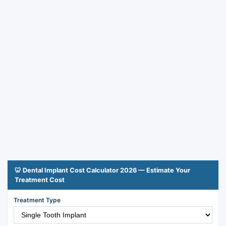
🦷 Dental Implant Cost Calculator 2026 — Estimate Your
Treatment Cost
Treatment Type