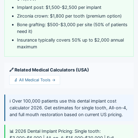
Implant post: $1,500-$2,500 per implant
Zirconia crown: $1,800 per tooth (premium option)
Bone grafting: $500-$3,000 per site (50% of patients
need it)
Insurance typically covers 50% up to $2,000 annual
maximum
🔗 Related Medical Calculators (USA)
🔬 All Medical Tools →
ℹ️ Over 100,000 patients use this dental implant cost
calculator 2026. Get estimates for single tooth, All-on-4,
and full mouth restoration based on current US pricing.
📊 2026 Dental Implant Pricing: Single tooth:
$3,000-$6,000 | All-on-4: $15,000-$30,000 | Full