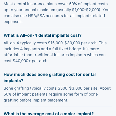
Most dental insurance plans cover 50% of implant costs
up to your annual maximum (usually $1,000-$2,000). You
can also use HSA/FSA accounts for all implant-related
expenses.
What is All-on-4 dental implants cost?
All-on-4 typically costs $15,000-$30,000 per arch. This
includes 4 implants and a full fixed bridge. It's more
affordable than traditional full arch implants which can
cost $40,000+ per arch.
How much does bone grafting cost for dental
implants?
Bone grafting typically costs $500-$3,000 per site. About
50% of implant patients require some form of bone
grafting before implant placement.
What is the average cost of a molar implant?