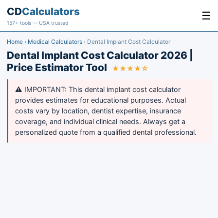
CD
Calculators
☰
157+ tools — USA trusted
Home
›
Medical Calculators
›
Dental Implant Cost Calculator
Dental Implant Cost Calculator 2026 |
Price Estimator Tool
★★★★☆
⚠️ IMPORTANT: This dental implant cost calculator
provides estimates for educational purposes. Actual
costs vary by location, dentist expertise, insurance
coverage, and individual clinical needs. Always get a
personalized quote from a qualified dental professional.