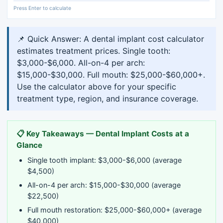
Press Enter to calculate
📌 Quick Answer: A dental implant cost calculator
estimates treatment prices. Single tooth:
$3,000-$6,000. All-on-4 per arch:
$15,000-$30,000. Full mouth: $25,000-$60,000+.
Use the calculator above for your specific
treatment type, region, and insurance coverage.
📋 Key Takeaways — Dental Implant Costs at a
Glance
Single tooth implant: $3,000-$6,000 (average
$4,500)
All-on-4 per arch: $15,000-$30,000 (average
$22,500)
Full mouth restoration: $25,000-$60,000+ (average
$40,000)