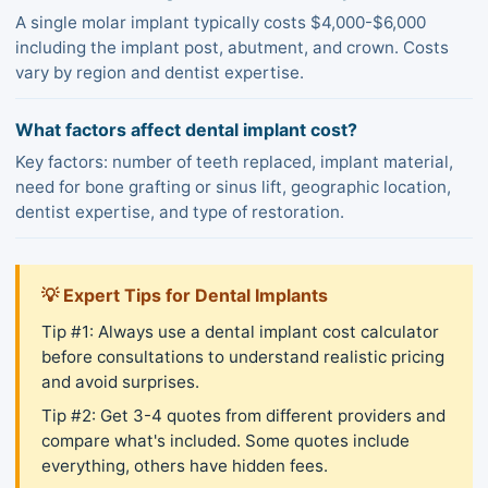
A single molar implant typically costs $4,000-$6,000
including the implant post, abutment, and crown. Costs
vary by region and dentist expertise.
What factors affect dental implant cost?
Key factors: number of teeth replaced, implant material,
need for bone grafting or sinus lift, geographic location,
dentist expertise, and type of restoration.
💡 Expert Tips for Dental Implants
Tip #1: Always use a dental implant cost calculator
before consultations to understand realistic pricing
and avoid surprises.
Tip #2: Get 3-4 quotes from different providers and
compare what's included. Some quotes include
everything, others have hidden fees.