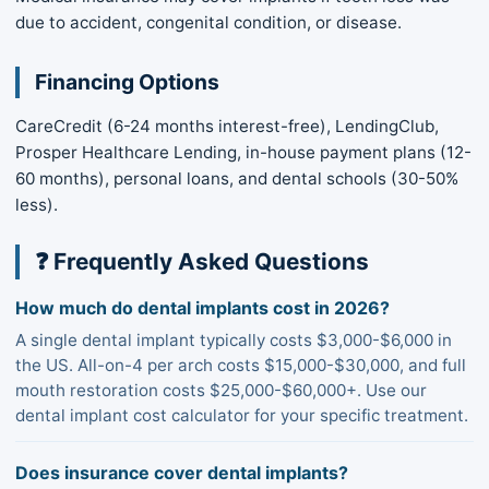
due to accident, congenital condition, or disease.
Financing Options
CareCredit (6-24 months interest-free), LendingClub,
Prosper Healthcare Lending, in-house payment plans (12-
60 months), personal loans, and dental schools (30-50%
less).
❓ Frequently Asked Questions
How much do dental implants cost in 2026?
A single dental implant typically costs $3,000-$6,000 in
the US. All-on-4 per arch costs $15,000-$30,000, and full
mouth restoration costs $25,000-$60,000+. Use our
dental implant cost calculator for your specific treatment.
Does insurance cover dental implants?