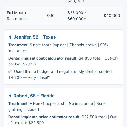
$30,000
Full Mouth
$25,000 -
6-10
$40,000
Restoration
$60,000+
👩 Jennifer, 52 – Texas
Treatment:
Single tooth implant | Zirconia crown | 50%
insurance
Dental implant cost calculator result:
$4,850 total | Out-of-
pocket: $2,850
✅ "Used this to budget and negotiate. My dentist quoted
$4,700 — very close!"
👨 Robert, 68 – Florida
Treatment:
All-on-4 upper arch | No insurance | Bone
grafting included
Dental implants price estimator result:
$22,500 total | Out-
of-pocket: $22,500