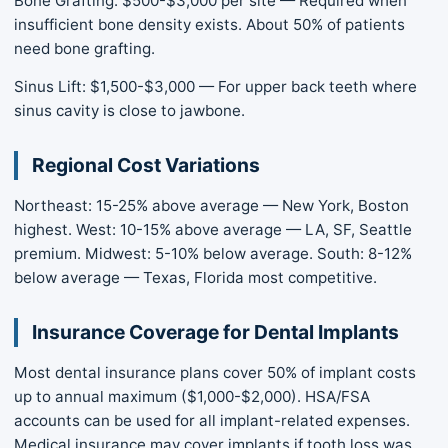
Bone Grafting: $500-$3,000 per site — Required when
insufficient bone density exists. About 50% of patients
need bone grafting.
Sinus Lift: $1,500-$3,000 — For upper back teeth where
sinus cavity is close to jawbone.
Regional Cost Variations
Northeast: 15-25% above average — New York, Boston
highest. West: 10-15% above average — LA, SF, Seattle
premium. Midwest: 5-10% below average. South: 8-12%
below average — Texas, Florida most competitive.
Insurance Coverage for Dental Implants
Most dental insurance plans cover 50% of implant costs
up to annual maximum ($1,000-$2,000). HSA/FSA
accounts can be used for all implant-related expenses.
Medical insurance may cover implants if tooth loss was