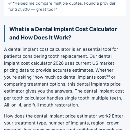
✅ "Helped me compare multiple quotes. Found a provider
for $21,800 — great tool!"
What is a Dental Implant Cost Calculator
and How Does It Work?
A dental implant cost calculator is an essential tool for
patients considering tooth replacement. Our dental
implant cost calculator 2026 uses current US market
pricing data to provide accurate estimates. Whether
you're asking "how much do dental implants cost?" or
comparing treatment options, this dental implants price
estimator gives you the answers. The dental implant cost
per tooth calculator handles single tooth, multiple teeth,
All-on-4, and full mouth restoration.
How does the dental implant price estimator work? Enter
your treatment type, number of implants, region, crown
material, insurance coverage, and additional procedures.