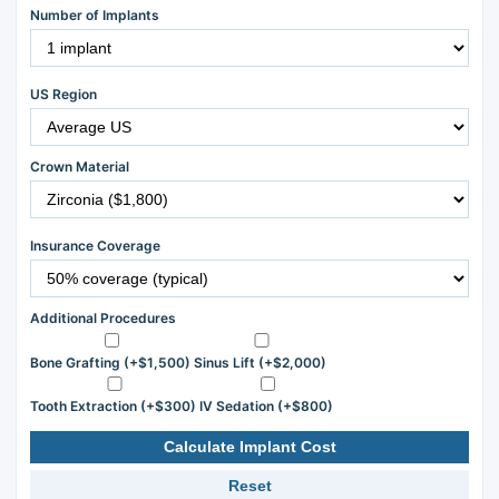
Number of Implants
US Region
Crown Material
Insurance Coverage
Additional Procedures
Bone Grafting (+$1,500)
Sinus Lift (+$2,000)
Tooth Extraction (+$300)
IV Sedation (+$800)
Calculate Implant Cost
Reset