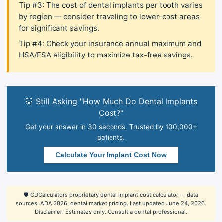
Tip #3: The cost of dental implants per tooth varies
by region — consider traveling to lower-cost areas
for significant savings.
Tip #4: Check your insurance annual maximum and
HSA/FSA eligibility to maximize tax-free savings.
🦷 Still Asking "How Much Do Dental Implants
Cost?"
Get your answer in 30 seconds. Trusted by 100,000+
patients.
Calculate Your Implant Cost Now
🛡️ CDCalculators proprietary dental implant cost calculator — data
sources: ADA 2026, dental market pricing. Last updated June 24, 2026.
Disclaimer: Estimates only. Consult a dental professional.