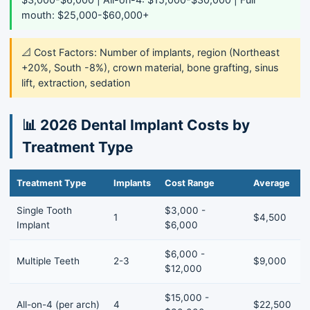
mouth: $25,000-$60,000+
📐 Cost Factors: Number of implants, region (Northeast
+20%, South -8%), crown material, bone grafting, sinus
lift, extraction, sedation
📊 2026 Dental Implant Costs by
Treatment Type
Treatment Type
Implants
Cost Range
Average
Single Tooth
$3,000 -
1
$4,500
Implant
$6,000
$6,000 -
Multiple Teeth
2-3
$9,000
$12,000
$15,000 -
All-on-4 (per arch)
4
$22,500